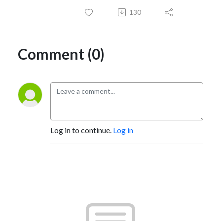
130
Comment (0)
Log in to continue.
Log in