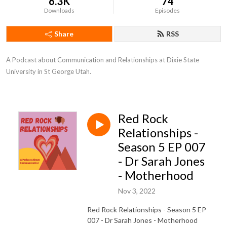
6.3K
74
Downloads
Episodes
Share
RSS
A Podcast about Communication and Relationships at Dixie State 
University in St George Utah.
Red Rock
Relationships -
Season 5 EP 007
- Dr Sarah Jones
- Motherhood
Nov 3, 2022
Red Rock Relationships - Season 5 EP
007 - Dr Sarah Jones - Motherhood