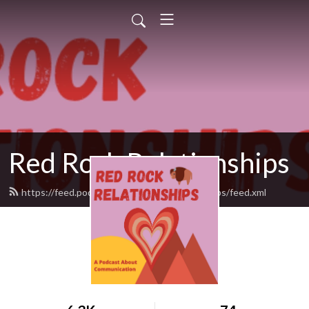
Red Rock Relationships
https://feed.podbean.com/redrockrelationships/feed.xml